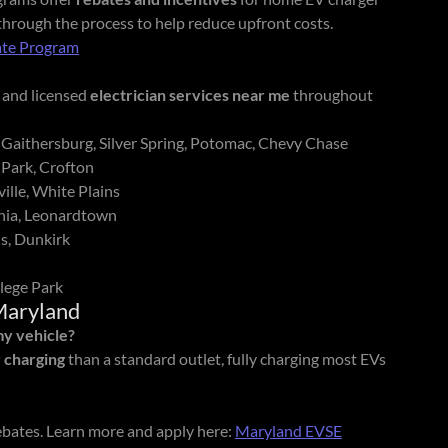
 through the process to help reduce upfront costs.
te Program
and licensed
electrician services near me
throughout
 Gaithersburg, Silver Spring, Potomac, Chevy Chase
 Park, Crofton
ille, White Plains
rnia, Leonardtown
s, Dunkirk
lege Park
Maryland
my vehicle?
r charging
than a standard outlet, fully charging most EVs
ebates. Learn more and apply here:
Maryland EVSE