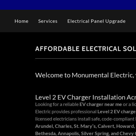
Home
Services
Electrical Panel Upgrade
AFFORDABLE ELECTRICAL SO
Welcome to Monumental Electric, y
Level 2 EV Charger Installation A
Looking for a reliable
EV charger near me
or a l
Electric provides professional
Level 2 EV charger
licensed electricians install safe, code-compliant
Arundel, Charles, St. Mary’s, Calvert, Howard,
Bethesda, Annapolis, Silver Spring, and Chevy