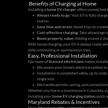
Benefits of Charging at Home
Installing a
home EV charger
offers unmatched
Always ready to go:
Your EV is fully charge
station.
Save time and stress:
Avoid trips to crowde
Cost-effective charging:
Take advantage of
Boost property value:
Adding a Level 2 char
With home charging, your EV is always ready whe
daily commuting or spontaneous trips.
Easy, Professional Installation
Our team of
licensed electricians
makes install
We assess your home’s electrical system to
Installation is completed safely, up to code
single visit.
We handle permits, wiring, and connections
Whether you live in a townhouse in Columbia, a 
installing your
home EV charging station
quick a
Maryland Rebates & Incentives
Many
Maryland utility companies
and local pro