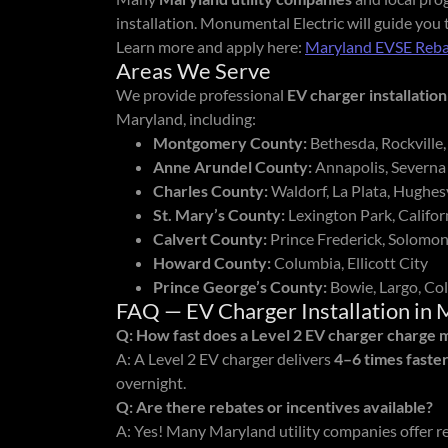
installation. Monumental Electric will guide you
Learn more and apply here:
Maryland EVSE Reba
Areas We Serve
We provide professional
EV charger installation
Maryland, including:
Montgomery County:
Bethesda, Rockville,
Anne Arundel County:
Annapolis, Severna
Charles County:
Waldorf, La Plata, Hughesv
St. Mary’s County:
Lexington Park, Califo
Calvert County:
Prince Frederick, Solomon
Howard County:
Columbia, Ellicott City
Prince George’s County:
Bowie, Largo, Col
FAQ — EV Charger Installation in 
Q: How fast does a Level 2 EV charger charge 
A: A Level 2 EV charger delivers
4–6 times faste
overnight.
Q: Are there rebates or incentives available?
A: Yes! Many Maryland utility companies offer r