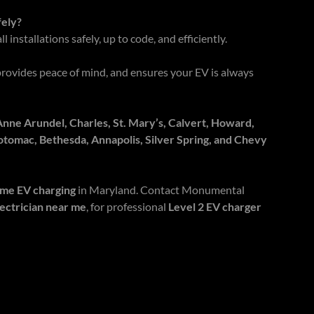
fely?
l installations safely, up to code, and efficiently.
provides peace of mind, and ensures your EV is always
ne Arundel, Charles, St. Mary’s, Calvert, Howard,
otomac, Bethesda, Annapolis, Silver Spring, and Chevy
ome EV charging
in Maryland. Contact Monumental
lectrician near me
, for professional
Level 2 EV charger