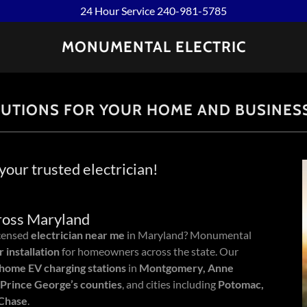
24 Hour Service 240-981-5785
MONUMENTAL ELECTRIC
LUTIONS FOR YOUR HOME AND BUSINES
our trusted electrician!
cross Maryland
icensed
electrician near me
in Maryland? Monumental
 installation
for homeowners across the state. Our
home EV charging stations
in
Montgomery, Anne
 Prince George’s counties
, and cities including
Potomac,
 Chase
.