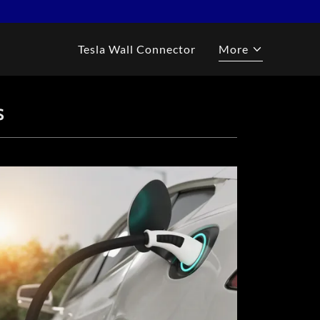
Tesla Wall Connector
More
S