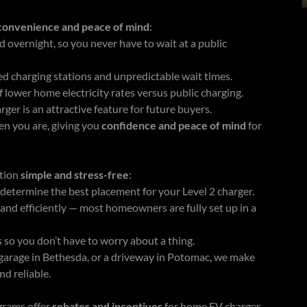
convenience and peace of mind
:
d overnight, so you never have to wait at a public
d charging stations and unpredictable wait times.
 lower home electricity rates versus public charging.
ger is an attractive feature for future buyers.
n you are, giving you
confidence and peace of mind
for
ation
simple and stress-free
:
 determine the best placement for your Level 2 charger.
, and efficiently — most homeowners are fully set up in a
 so you don’t have to worry about a thing.
garage in Bethesda, or a driveway in Potomac, we make
nd reliable.
grams offer
rebates and incentives
for home EV charger