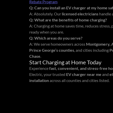
Rebate Program
Q: Can you install an EV charger at my home sa
A: Absolutely. Our
licensed electricians
handle al
Q: What are the benefits of home charging?
A: Charging at home saves time, reduces stress, 
ready when you are.
Q: Which areas do you serve?
A: We serve homeowners across
Montgomery, An
Prince George’s counties
, and cities including
P
Chase
.
Start Charging at Home Today
Experience
fast, convenient, and stress-free h
Electric, your trusted
EV charger near me
and
e
installation
across all counties and cities listed.